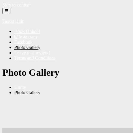
Skip to content
Tassat Hair
Book Online!
Instagram
Facebook
Photo Gallery
Leave us a review!
Terms and Conditions
Photo Gallery
Home
Photo Gallery